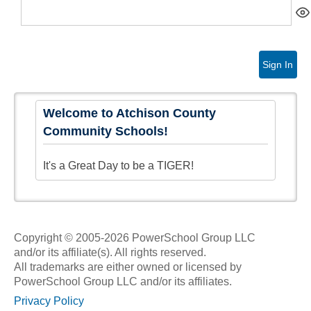
Sign In
Welcome to Atchison County
Community Schools!
It's a Great Day to be a TIGER!
Copyright © 2005-2026 PowerSchool Group LLC
and/or its affiliate(s). All rights reserved.
All trademarks are either owned or licensed by
PowerSchool Group LLC and/or its affiliates.
Privacy Policy